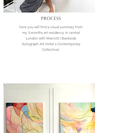
process
here you will find a visual summary from
my 3-months art residency in central
London with Marriott ( Bankside
Autograph Art Hotel x Contemporary
Collective)