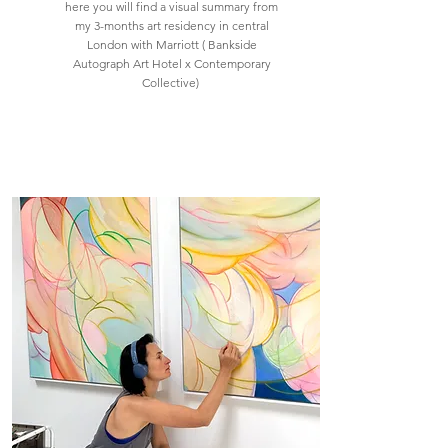
here you will find a visual summary from
my 3-months art residency in central
London with Marriott ( Bankside
Autograph Art Hotel x Contemporary
Collective)