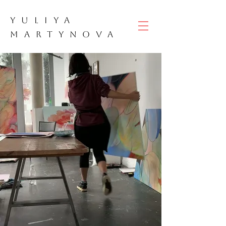
YULIYA
M
ART
YNOVA