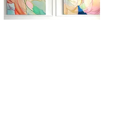
in situ
here you will find a visual summary from
my 3-months art residency in central
London with Marriott ( Bankside
Autograph Art Hotel x Contemporary
Collective)
Yuliya Martynova
large‑scale ethereal abstracts echoing fleeting beauty of
clouds to the woman's transient grace.
Predominantly oil, acrylic and oil pastel.