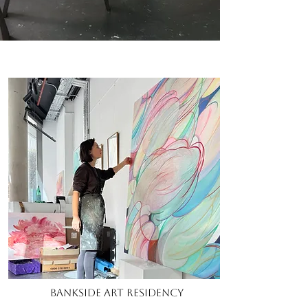
Bankside Art Residency