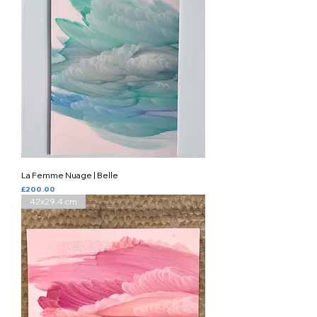
La Femme Nuage | Belle
Price
£200.00
42x29.4 cm