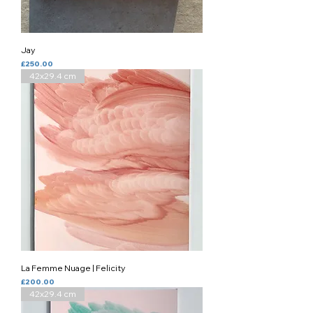
Jay
Price
£250.00
42x29.4 cm
La Femme Nuage | Felicity
Price
£200.00
42x29.4 cm