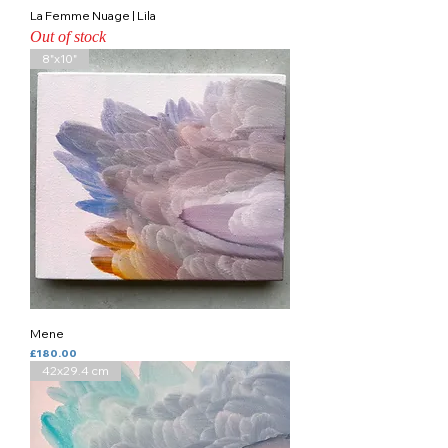
La Femme Nuage | Lila
Out of stock
8"x10"
Mene
Price
£180.00
42x29.4 cm