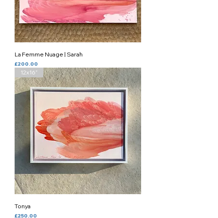
La Femme Nuage | Sarah
Price
£200.00
12x16”
Tonya
Price
£250.00