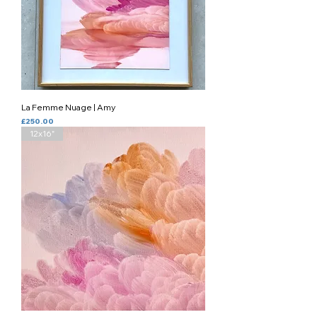
La Femme Nuage | Amy
Price
£250.00
12x16"