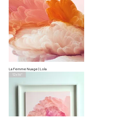
La Femme Nuage | Lola
12x16"