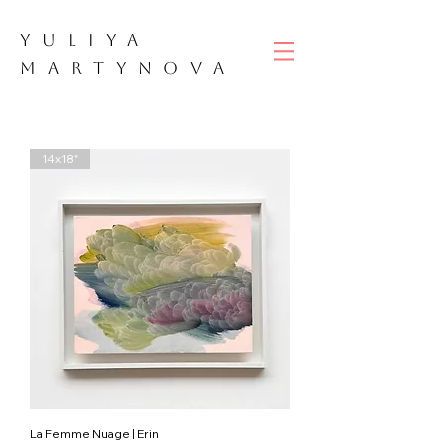
YULIYA
M
ART
YNOVA
14x18"
La Femme Nuage | Erin