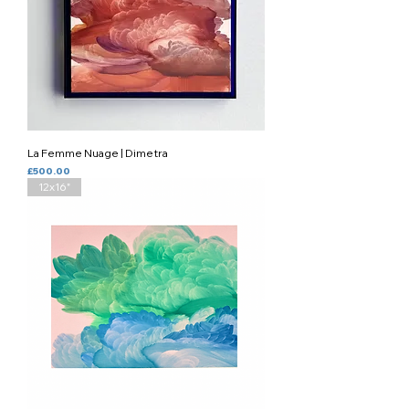
La Femme Nuage | Dimetra
Price
£500.00
12x16"