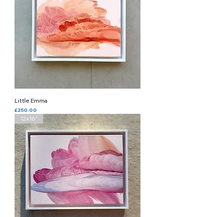
Little Emma
Price
£250.00
12x16”