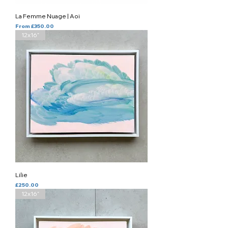
La Femme Nuage | Aoi
Sale Price
From
£350.00
12x16”
Lilie
Price
£250.00
12x16”