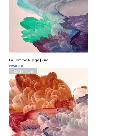
La Femme Nuage | Kira
Price
£250.00
42x29.4 cm