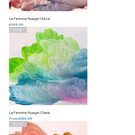
La Femme Nuage | Alice
Price
£200.00
12x16"
La Femme Nuage | Dana
Sale Price
From
£250.00
12x16"