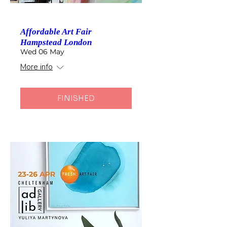
Affordable Art Fair
Hampstead London
Wed 06 May
More info
FINISHED