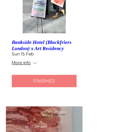
Bankside Hotel (Blackfriers
London) x Art Residency
Sun 15 Feb
More info
FINISHED