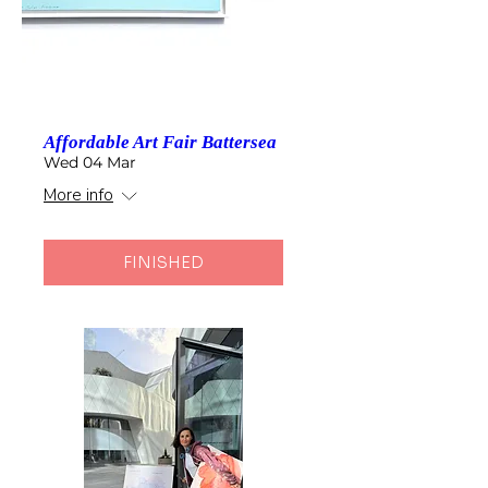
Affordable Art Fair Battersea
Wed 04 Mar
More info
FINISHED