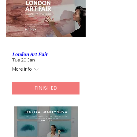
London Art Fair
Tue 20 Jan
More info
FINISHED