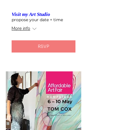
Visit my Art Studio
propose your date + time
More info
RSVP