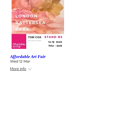
Affordable Art Fair
Wed 12 Mar
More info
Details