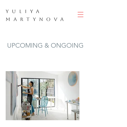
YULIYA
M
ART
YNOVA
UPCOMING & ONGOING