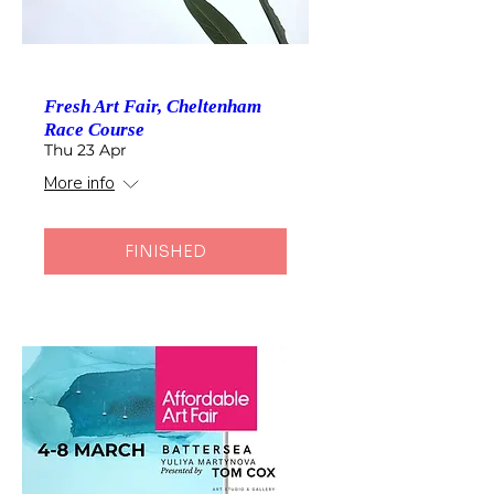
Fresh Art Fair, Cheltenham
Race Course
Thu 23 Apr
More info
FINISHED