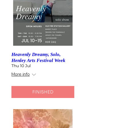
Heavenly Dreamy, Solo,
Henley Arts Festival Week
Thu 10 Jul
More info
FINISHED