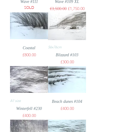
Wave #111
Wave #109 XL
SOLD
Regular Price
Sale Price
£3,500.00
£1,750.00
56x76cm
Coastal
Price
£800.00
Blizzard #103
Price
£300.00
A1 size
Beach dunes #104
Price
£400.00
Winterfell #230
Price
£400.00