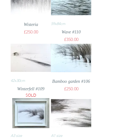
59x84cm
Wisteria
Price
£250.00
Wave #110
Price
£350.00
42x30cm
Bamboo garden #106
Price
£250.00
Winterfell #109
SOLD
A3 size
A1 size