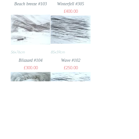
Beach breeze #103
Winterfell #305
Price
£400.00
56x76cm
85x59cm
Blizzard #104
Wave #102
Price
Price
£300.00
£250.00
59x85cm
59x84cm
Beach #103
Wave #235
Price
£200.00