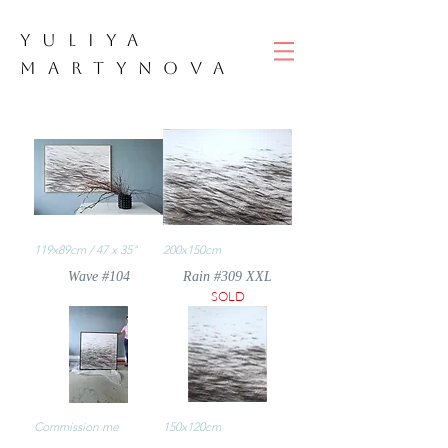
YULIYA
M
ART
YNOVA
119x89cm / 47 x 35"
200x150cm
Wave #104
Rain #309 XXL
SOLD
Commission me
150x120cm