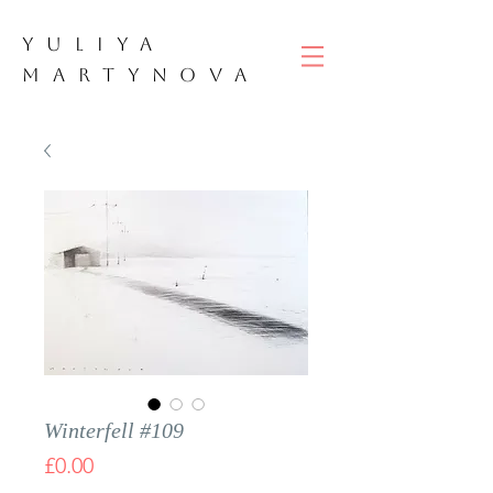
YULIYA
M
ART
YNOVA
Winterfell #109
Price
£0.00