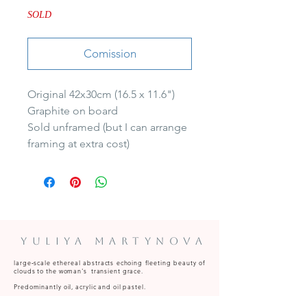
SOLD
Comission
Original 42x30cm (16.5 x 11.6")

Graphite on board

Sold unframed (but I can arrange 
framing at extra cost)
Yuliya Martynova
large‑scale ethereal abstracts echoing fleeting beauty of
clouds to the woman's transient grace.
Predominantly oil, acrylic and oil pastel.
Paintings available to commission and for sale at art