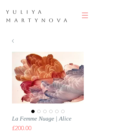
YULIYA
M
ART
YNOVA
La Femme Nuage | Alice
Price
£200.00