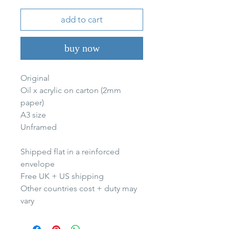
add to cart
buy now
Original
Oil x acrylic on carton (2mm
paper)
A3 size
Unframed
Shipped flat in a reinforced
envelope
Free UK + US shipping
Other countries cost + duty may
vary