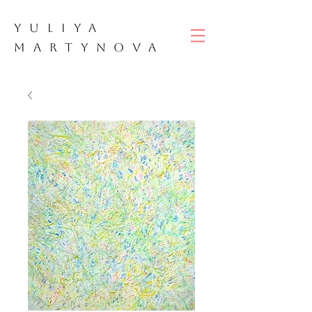
YULIYA
M
ART
YNOVA