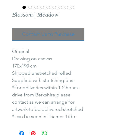
Blossom | Meadow
Contact Us to Purchase
Original
Drawing on canvas
170x190 cm
Shipped unstretched rolled
Supplied with stretching bars
* for deliveries within 1-2 hours
drive from Berkshire please
contact as we can arrange for
artwork to be delivered stretched
* can be seen in Thames Lido