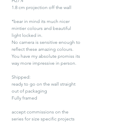
H27.4"
1.8 cm projection off the wall
*bear in mind its much nicer
mintier colours and beautiful
light locked in.
No camera is sensitive enough to
reflect these amazing colours.
You have my absolute promiss its
way more impressive in person.
Shipped:
ready to go on the wall straight
out of packaging
Fully framed
accept commissions on the
series for size specific projects