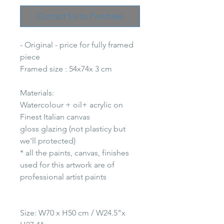
Contact Us to Purchase
- Original - price for fully framed
piece
Framed size : 54x74x 3 cm
Materials:
Watercolour + oil+ acrylic on
Finest Italian canvas
gloss glazing (not plasticy but
we'll protected)
* all the paints, canvas, finishes
used for this artwork are of
professional artist paints
Size: W70 x H50 cm / W24.5"x