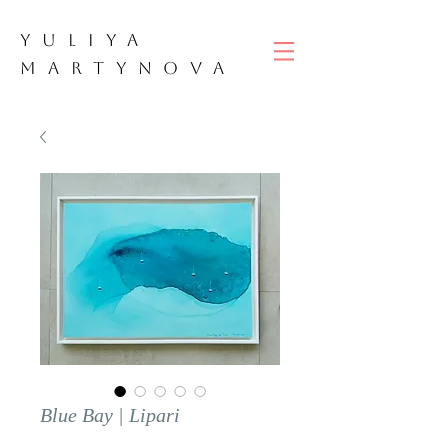
YULIYA
M
ART
YNOVA
Blue Bay | Lipari