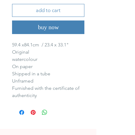
add to cart
buy now
59.4 x84.1cm  / 23.4 x 33.1"

Original 

watercolour 

On paper 

Shipped in a tube

Unframed

Furnished with the certificate of 
authenticity