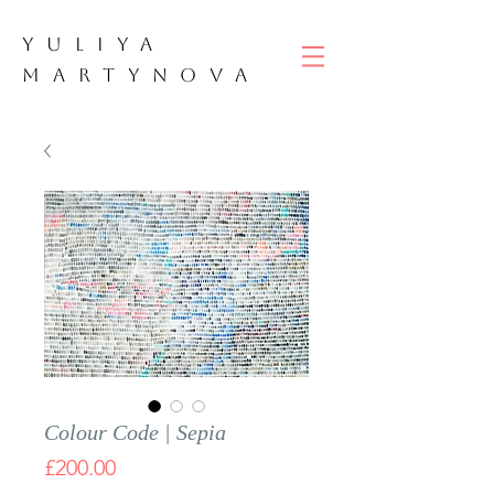
YULIYA
M
ART
YNOVA
Colour Code | Sepia
Price
£200.00