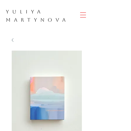
YULIYA
M
ART
YNOVA