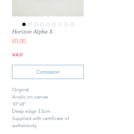
Horizon Alpha X
Price
£0.00
SOLD
Comission
Original
Acrylic on canvas
10"x8"
Deep edge 3.5cm
Supplied with certificate of
authenticity