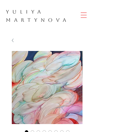
YULIYA
M
ART
YNOVA