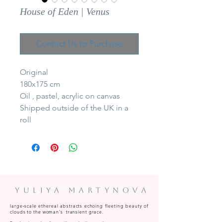
House of Eden | Venus
Contact Us to Purchase
Original
180x175 cm
Oil , pastel, acrylic on canvas
Shipped outside of the UK in a
roll
Yuliya Martynova
large‑scale ethereal abstracts echoing fleeting beauty of
clouds to the woman's transient grace.