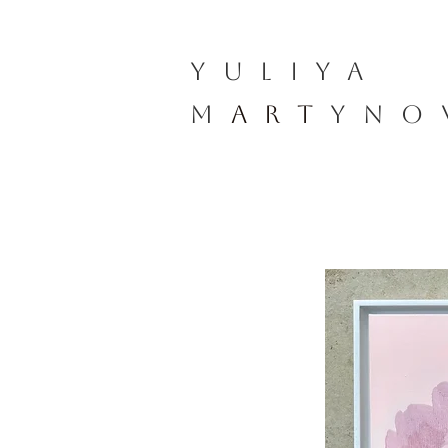
YULIYA
M
ART
YNO