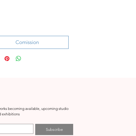
Price
Comission
tworks becoming available, upcoming studio 
events, special projects and exhibitions 
Subscribe