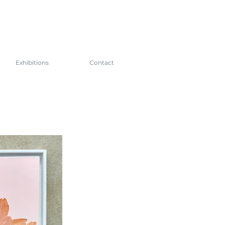
Exhibitions
Contact