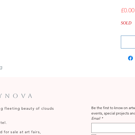
£0.00
SOLD
ng
tynova
Be the first to know on ar
ng fleeting beauty of clouds
Email
*
tel.
for sale at art fairs,