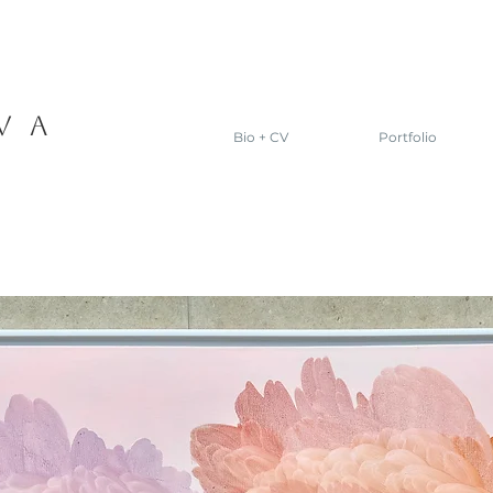
VA
Bio + CV
Portfolio