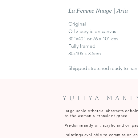
La Femme Nuage | Aria
Original
Oil x acrylic on canvas
30”x40” or 76 x 101 cm
Fully framed
80x105 x 3.5cm
Shipped stretched ready to ha
Yuliya Mar
large‑scale ethereal abstracts echoi
to the woman's transient grace.
Predominantly oil, acrylic and oil pas
Paintings available to commission and 