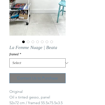
La Femme Nuage | Beata
framed
*
Contact Us to Purchase
Original
Oil x tinted gesso, panel
52x72 cm / framed 55.5x75.5x3.5