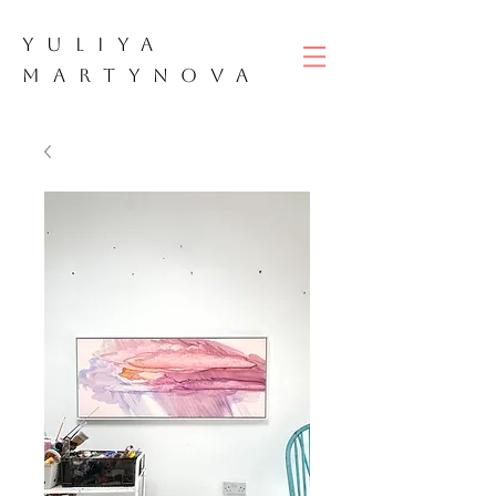
YULIYA
M
ART
YNOVA