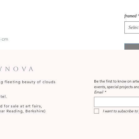
framed
Selec
5 cm
tynova
Be the first to know on ar
ng fleeting beauty of clouds
Email
*
tel.
for sale at art fairs,
ear Reading, Berkshire)
I want to subscribe to 