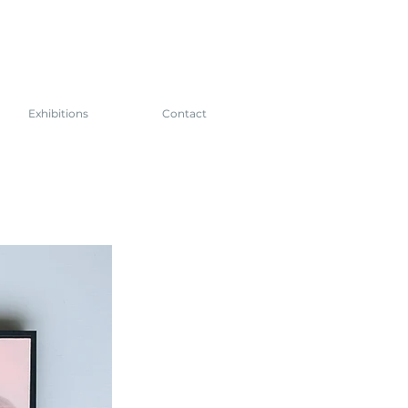
Exhibitions
Contact