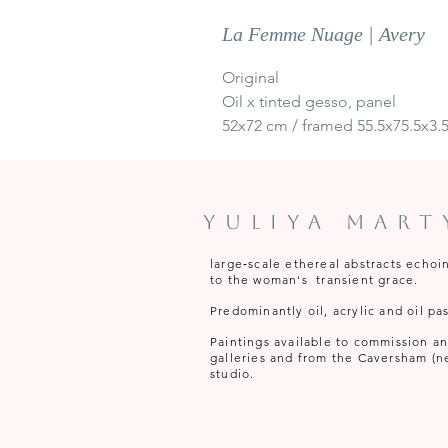
La Femme Nuage | Avery
Original
Oil x tinted gesso, panel
52x72 cm / framed 55.5x75.5x3.
Yuliya Mar
large‑scale ethereal abstracts echoi
to the woman's transient grace.
Predominantly oil, acrylic and oil pas
Paintings available to commission and 
galleries and from the Caversham (n
studio.