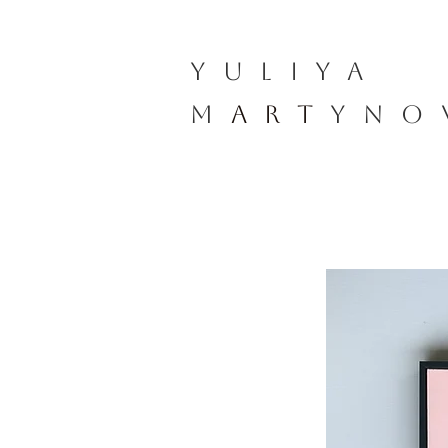
YULIYA
M
ART
YNO