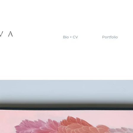
VA
Bio + CV
Portfolio