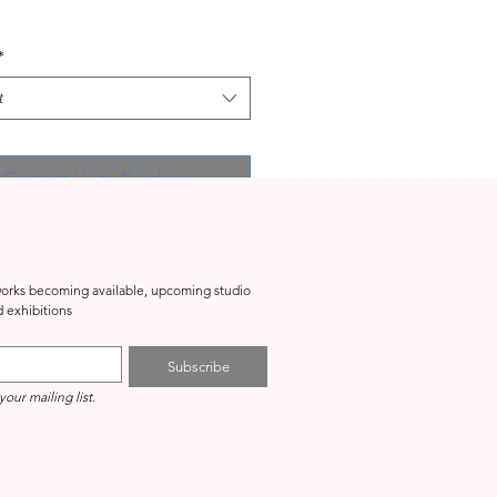
*
t
Contact Us to Purchase
tworks becoming available, upcoming studio 
events, special projects and exhibitions 
Subscribe
your mailing list.