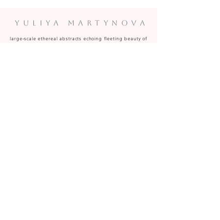
Yuliya Martynova
large‑scale ethereal abstracts echoing fleeting beauty of
clouds to the woman's transient grace.
Predominantly oil, acrylic and oil pastel.
Paintings available to commission and for sale at art
fairs, galleries and from the Caversham (near Reading,
Berkshire) studio.
y.martynova@hotmail.com
Be the first to know on artworks becoming available, upcoming 
studio events, special projects and exhibitions 
Email
*
Subscribe
I want to subscribe to your mailing list.