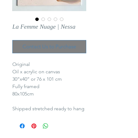
La Femme Nuage | Nessa
Contact Us to Purchase
Original
Oil x acrylic on canvas
30”x40” or 76 x 101 cm
Fully framed
80x105cm
Shipped stretched ready to hang