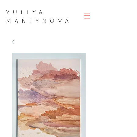
YULIYA
M
ART
YNOVA