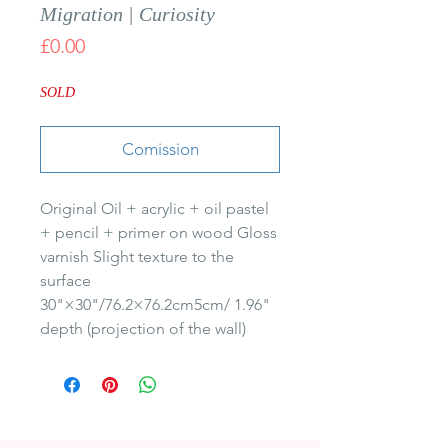
Migration | Curiosity
Price
£0.00
SOLD
Comission
Original Oil + acrylic + oil pastel 
+ pencil + primer on wood Gloss 
varnish Slight texture to the 
surface 
30"×30"/76.2×76.2cm5cm/ 1.96" 
depth (projection of the wall)