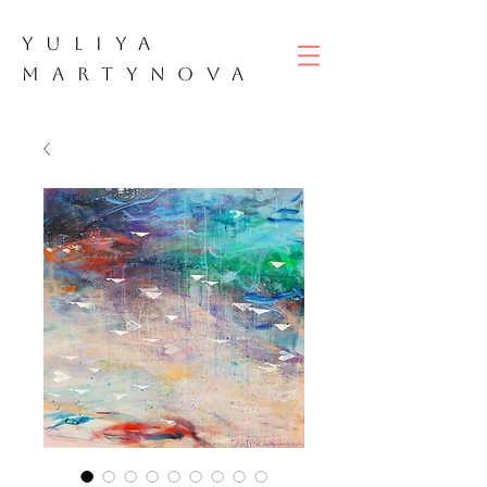
YULIYA
M
ART
YNOVA