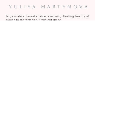
Yuliya Martynova
large‑scale ethereal abstracts echoing fleeting beauty of
clouds to the woman's transient grace.
Predominantly oil, acrylic and oil pastel.
Paintings available to commission and for sale at art
fairs, galleries and from the Caversham (near Reading,
Berkshire) studio.
y.martynova@hotmail.com
Be the first to know on artworks becoming available, upcoming 
studio events, special projects and exhibitions 
Email
*
Subscribe
I want to subscribe to your mailing list.