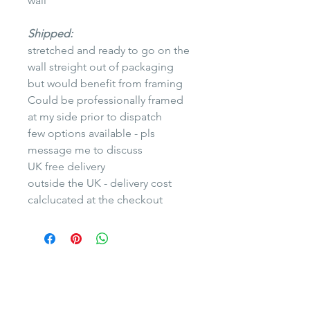
wall
Shipped:
stretched and ready to go on the
wall streight out of packaging
but would benefit from framing
Could be professionally framed
at my side prior to dispatch
few options available - pls
message me to discuss
UK free delivery
outside the UK - delivery cost
calclucated at the checkout
Yuliya Martynova