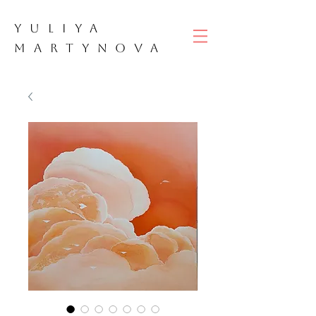
YULIYA
M
ART
YNOVA