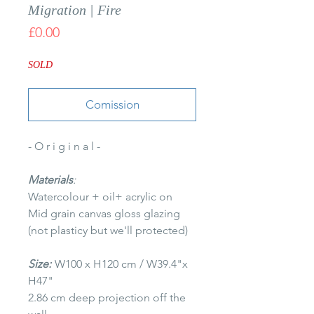
Migration | Fire
Price
£0.00
SOLD
Comission
- O r i g i n a l -
Materials
:
Watercolour + oil+ acrylic on
Mid grain canvas gloss glazing
(not plasticy but we'll protected)
Size:
W100 x H120 cm / W39.4"x
H47"
2.86 cm deep projection off the